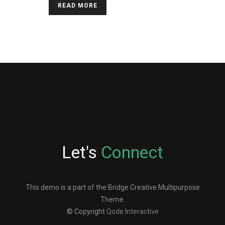
READ MORE
Let's
Connect
This demo is a part of the Bridge Creative Multipurpose
Theme.
© Copyright
Qode Interactive