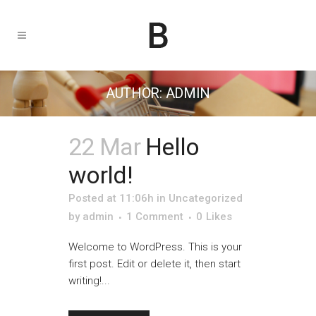
AUTHOR: ADMIN
22 Mar
Hello
world!
Posted at 11:06h
in
Uncategorized
by
admin
1 Comment
0
Likes
Welcome to WordPress. This is your
first post. Edit or delete it, then start
writing!...