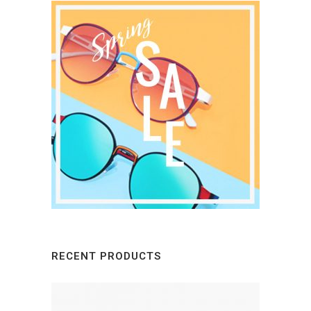
RECENT PRODUCTS