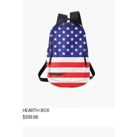
HEARTH BOX
$
530.00