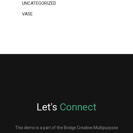
UNCATEGORIZED
VASE
Let's
Connect
This demo is a part of the Bridge Creative Multipurpose