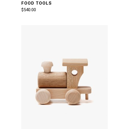
FOOD TOOLS
$
540.00