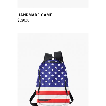
HANDMADE GAME
$
520.00