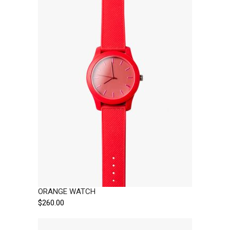
ORANGE WATCH
$
260.00