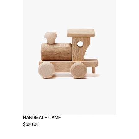
HANDMADE GAME
$
520.00