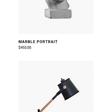
MARBLE PORTRAIT
$
455.00