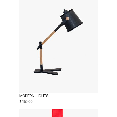
MODERN LIGHTS
$
450.00