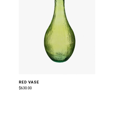
RED VASE
$
630.00