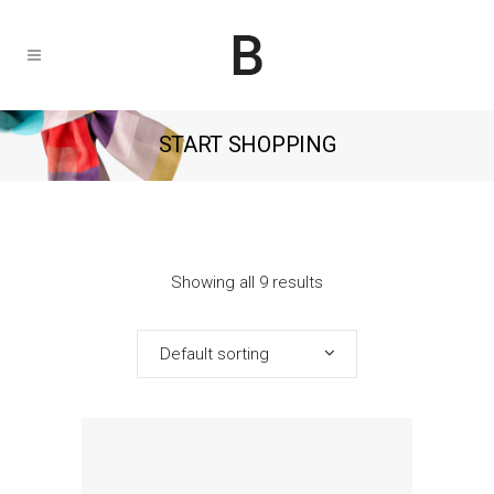
START SHOPPING
Showing all 9 results
Default sorting