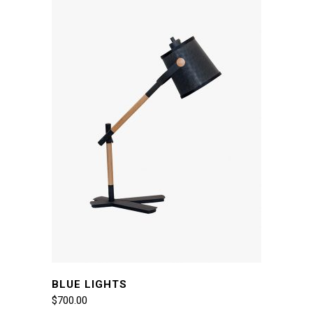
BLUE LIGHTS
$
700.00