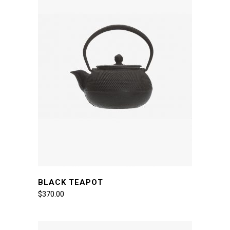
BLACK TEAPOT
$
370.00