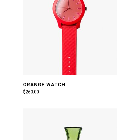
ORANGE WATCH
$
260.00