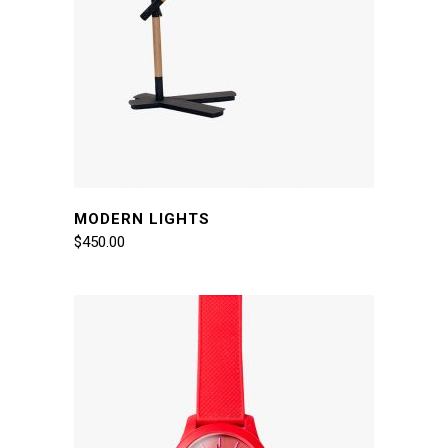
MODERN LIGHTS
$
450.00