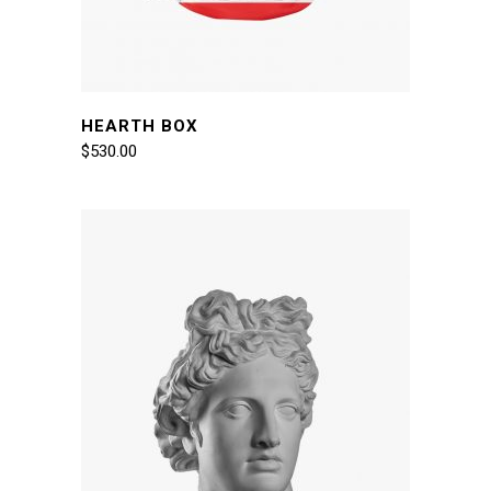
HEARTH BOX
$
530.00