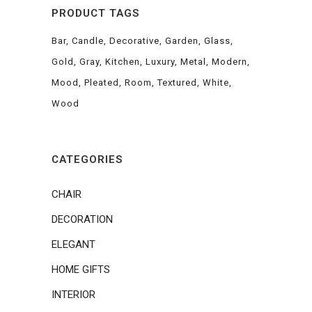
PRODUCT TAGS
Bar
Candle
Decorative
Garden
Glass
Gold
Gray
Kitchen
Luxury
Metal
Modern
Mood
Pleated
Room
Textured
White
Wood
CATEGORIES
CHAIR
DECORATION
ELEGANT
HOME GIFTS
INTERIOR