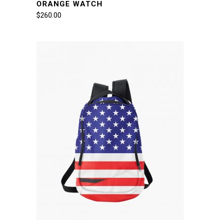
ORANGE WATCH
$
260.00