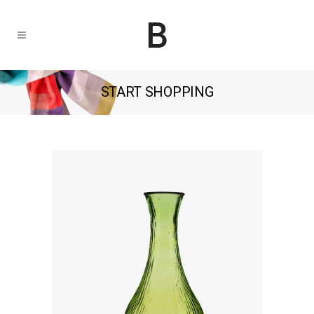
START SHOPPING