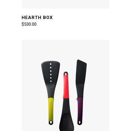
HEARTH BOX
$
530.00