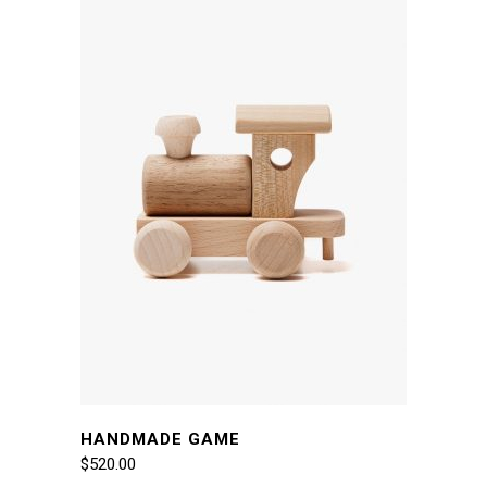
HANDMADE GAME
$
520.00