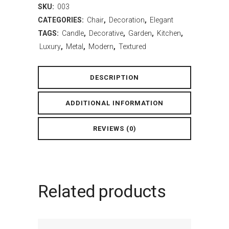
SKU:
003
CATEGORIES:
Chair
,
Decoration
,
Elegant
TAGS:
Candle
,
Decorative
,
Garden
,
Kitchen
,
Luxury
,
Metal
,
Modern
,
Textured
DESCRIPTION
ADDITIONAL INFORMATION
REVIEWS (0)
Related products