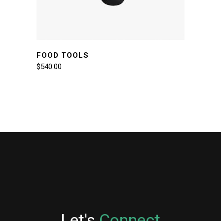
FOOD TOOLS
$
540.00
Let's
Connect