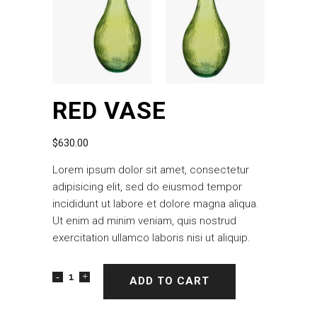
RED VASE
$
630.00
Lorem ipsum dolor sit amet, consectetur
adipisicing elit, sed do eiusmod tempor
incididunt ut labore et dolore magna aliqua.
Ut enim ad minim veniam, quis nostrud
exercitation ullamco laboris nisi ut aliquip.
ADD TO CART