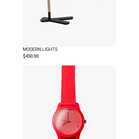
MODERN LIGHTS
$
450.00