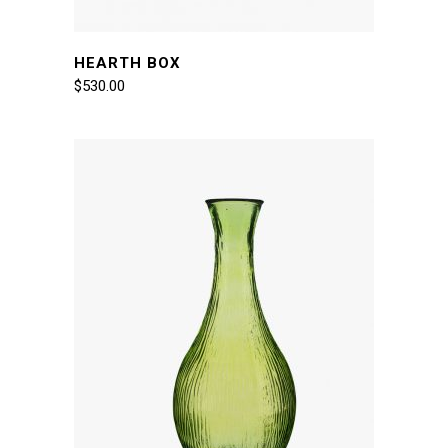
HEARTH BOX
$
530.00