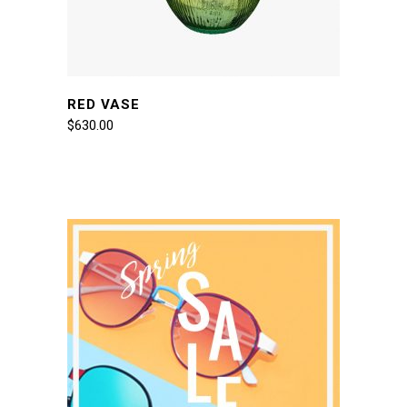
RED VASE
$
630.00