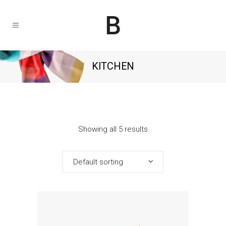
KITCHEN
Showing all 5 results
Default sorting