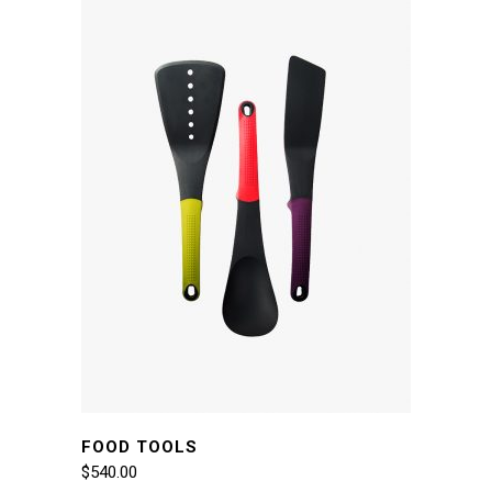
FOOD TOOLS
$
540.00