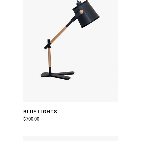
BLUE LIGHTS
$
700.00