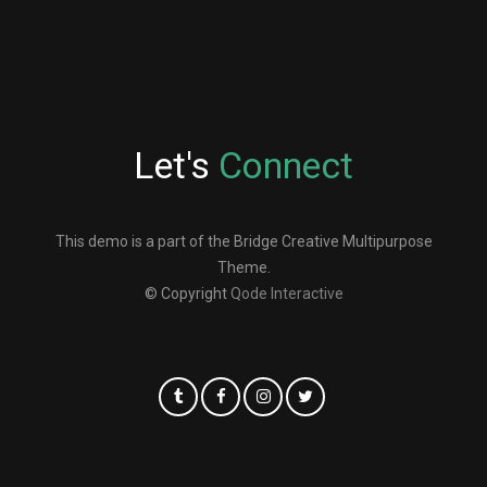
Let's
Connect
This demo is a part of the Bridge Creative Multipurpose
Theme.
© Copyright
Qode Interactive