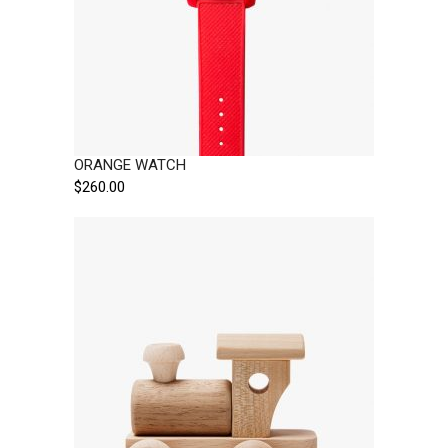
ORANGE WATCH
$
260.00