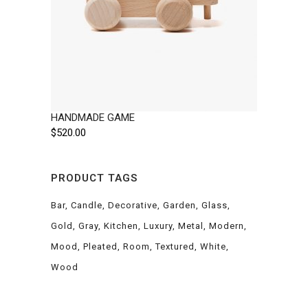
HANDMADE GAME
$
520.00
PRODUCT TAGS
Bar
Candle
Decorative
Garden
Glass
Gold
Gray
Kitchen
Luxury
Metal
Modern
Mood
Pleated
Room
Textured
White
Wood