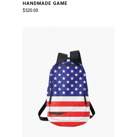
HANDMADE GAME
$
520.00