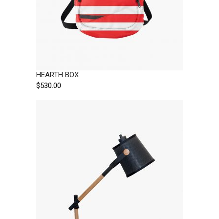
HEARTH BOX
$
530.00