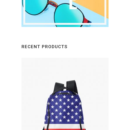
RECENT PRODUCTS