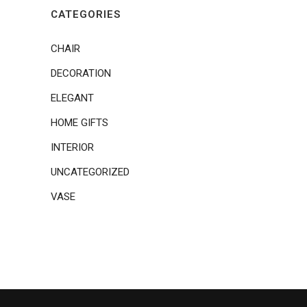
CATEGORIES
CHAIR
DECORATION
ELEGANT
HOME GIFTS
INTERIOR
UNCATEGORIZED
VASE