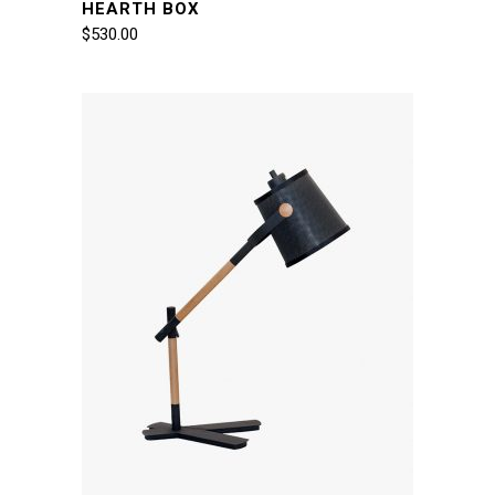
HEARTH BOX
$
530.00