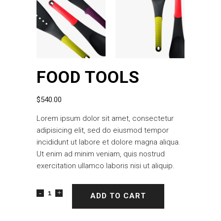
FOOD TOOLS
$
540.00
Lorem ipsum dolor sit amet, consectetur
adipisicing elit, sed do eiusmod tempor
incididunt ut labore et dolore magna aliqua.
Ut enim ad minim veniam, quis nostrud
exercitation ullamco laboris nisi ut aliquip.
ADD TO CART