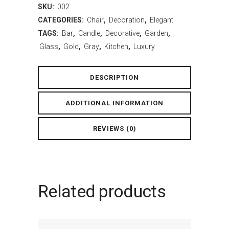
SKU:
002
CATEGORIES:
Chair
,
Decoration
,
Elegant
TAGS:
Bar
,
Candle
,
Decorative
,
Garden
,
Glass
,
Gold
,
Gray
,
Kitchen
,
Luxury
DESCRIPTION
ADDITIONAL INFORMATION
REVIEWS (0)
Related products