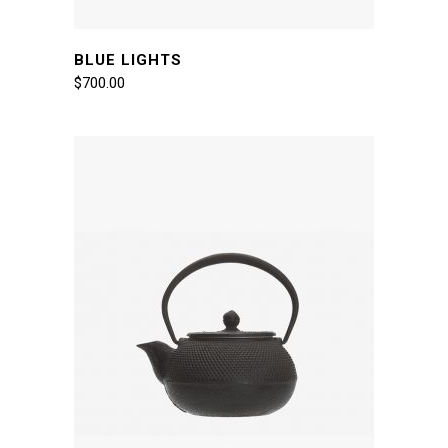
BLUE LIGHTS
$
700.00