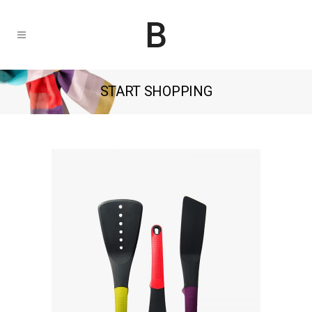
START SHOPPING