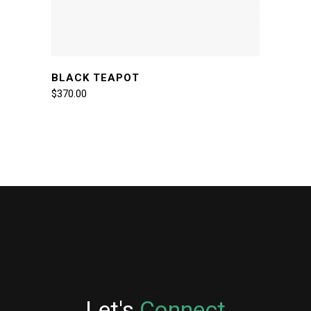
BLACK TEAPOT
$
370.00
Let's
Connect