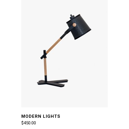
MODERN LIGHTS
$
450.00